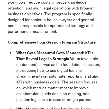
workflows, reduce costs, improve knowledge
retention, and align legal operations with broader
business objectives. The program is specifically
designed for senior in-house lawyers and general
counsel responsible for operational strategy and
performance measurement.
Comprehensive Four-Session Program Structure
What Gets Measured Gets Managed: KPIs
That Reveal Legal's Strategic Value
(available
on-demand) serves as the foundational session,
introducing how to use digital tools to
streamline intake, automate reporting, and align
KPIs with business goals. The session focuses
on which metrics matter most to improve
collaboration, guide decision-making, and
position legal as a trusted strategic partner.