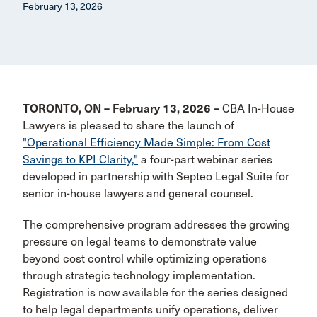
February 13, 2026
TORONTO, ON – February 13, 2026 –
CBA In-House
Lawyers is pleased to share the launch of
"Operational Efficiency Made Simple: From Cost
Savings to KPI Clarity,"
a four-part webinar series
developed in partnership with Septeo Legal Suite for
senior in-house lawyers and general counsel.
The comprehensive program addresses the growing
pressure on legal teams to demonstrate value
beyond cost control while optimizing operations
through strategic technology implementation.
Registration is now available for the series designed
to help legal departments unify operations, deliver