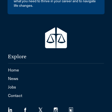
what you need to thrive in your career and to navigate
life changes.
Explore
Home
News
Jobs
Contact