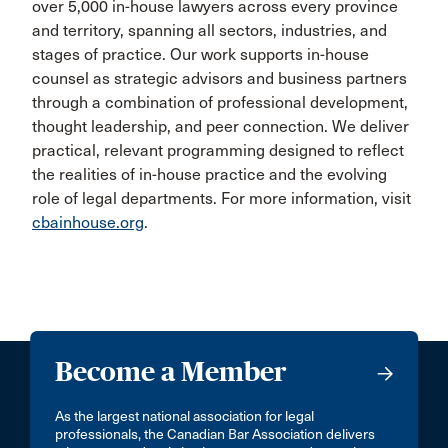
over 5,000 in-house lawyers across every province
and territory, spanning all sectors, industries, and
stages of practice. Our work supports in-house
counsel as strategic advisors and business partners
through a combination of professional development,
thought leadership, and peer connection. We deliver
practical, relevant programming designed to reflect
the realities of in-house practice and the evolving
role of legal departments. For more information, visit
cbainhouse.org
.
Become a Member
As the largest national association for legal
professionals, the Canadian Bar Association delivers