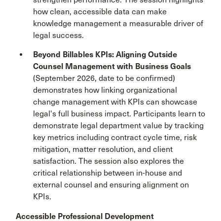
how clean, accessible data can make
knowledge management a measurable driver of
legal success.
Beyond Billables KPIs: Aligning Outside
Counsel Management with Business Goals
(September 2026, date to be confirmed)
demonstrates how linking organizational
change management with KPIs can showcase
legal's full business impact. Participants learn to
demonstrate legal department value by tracking
key metrics including contract cycle time, risk
mitigation, matter resolution, and client
satisfaction. The session also explores the
critical relationship between in-house and
external counsel and ensuring alignment on
KPIs.
Accessible Professional Development