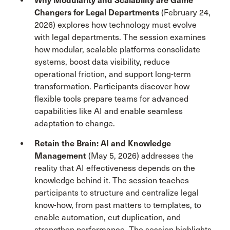
Why Modularity and Scalability are Game
Changers for Legal Departments
(February 24,
2026) explores how technology must evolve
with legal departments. The session examines
how modular, scalable platforms consolidate
systems, boost data visibility, reduce
operational friction, and support long-term
transformation. Participants discover how
flexible tools prepare teams for advanced
capabilities like AI and enable seamless
adaptation to change.
Retain the Brain: AI and Knowledge
Management
(May 5, 2026) addresses the
reality that AI effectiveness depends on the
knowledge behind it. The session teaches
participants to structure and centralize legal
know-how, from past matters to templates, to
enable automation, cut duplication, and
strengthen performance. The session highlights