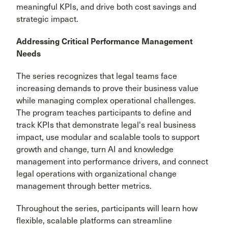
meaningful KPIs, and drive both cost savings and
strategic impact.
Addressing Critical Performance Management
Needs
The series recognizes that legal teams face
increasing demands to prove their business value
while managing complex operational challenges.
The program teaches participants to define and
track KPIs that demonstrate legal's real business
impact, use modular and scalable tools to support
growth and change, turn AI and knowledge
management into performance drivers, and connect
legal operations with organizational change
management through better metrics.
Throughout the series, participants will learn how
flexible, scalable platforms can streamline