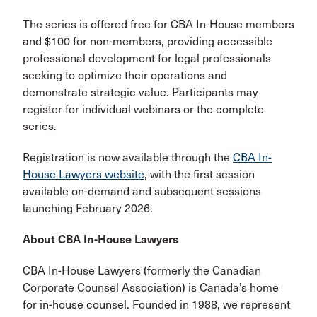
The series is offered free for CBA In-House members
and $100 for non-members, providing accessible
professional development for legal professionals
seeking to optimize their operations and
demonstrate strategic value. Participants may
register for individual webinars or the complete
series.
Registration is now available through the
CBA In-
House Lawyers website
, with the first session
available on-demand and subsequent sessions
launching February 2026.
About CBA In-House Lawyers
CBA In-House Lawyers (formerly the Canadian
Corporate Counsel Association) is Canada’s home
for in-house counsel. Founded in 1988, we represent