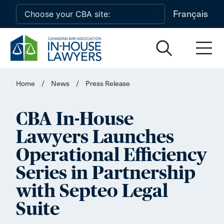
Skip to main content
Français
Home
/
News
/
Press Release
CBA In-House
Lawyers Launches
Operational Efficiency
Series in Partnership
with Septeo Legal
Suite