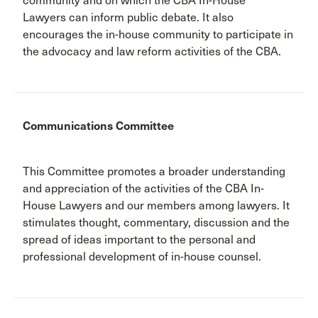
community and on which the CBA In-House
Lawyers can inform public debate. It also
encourages the in-house community to participate in
the advocacy and law reform activities of the CBA.
Communications Committee
This Committee promotes a broader understanding
and appreciation of the activities of the CBA In-
House Lawyers and our members among lawyers. It
stimulates thought, commentary, discussion and the
spread of ideas important to the personal and
professional development of in-house counsel.