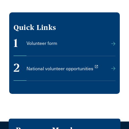
Quick Links
1
Volunteer form
2
launch
National volunteer opportunities