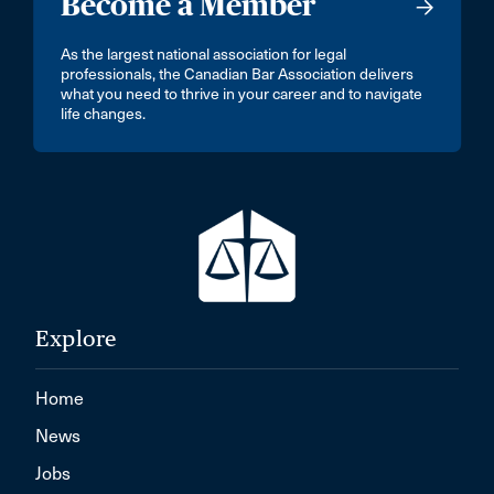
Become a Member
As the largest national association for legal
professionals, the Canadian Bar Association delivers
what you need to thrive in your career and to navigate
life changes.
Explore
Home
News
Jobs