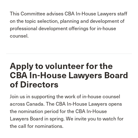
This Committee advises CBA In-House Lawyers staff
on the topic selection, planning and development of
professional development offerings for in-house
counsel.
Apply to volunteer for the
CBA In-House Lawyers Board
of Directors
Join us in supporting the work of in-house counsel
across Canada. The CBA In-House Lawyers opens
the nomination period for the CBA In-House
Lawyers Board in spring. We invite you to watch for
the call for nominations.