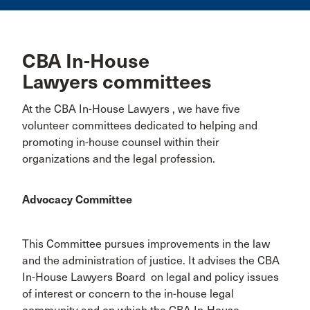
CBA In-House
Lawyers committees
At the CBA In-House Lawyers , we have five
volunteer committees dedicated to helping and
promoting in-house counsel within their
organizations and the legal profession.
Advocacy Committee
This Committee pursues improvements in the law
and the administration of justice. It advises the CBA
In-House Lawyers Board on legal and policy issues
of interest or concern to the in-house legal