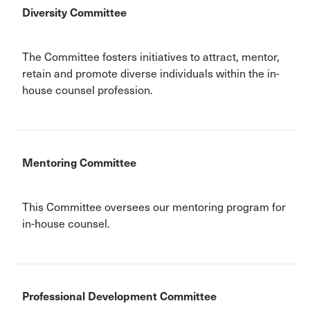
Diversity Committee
The Committee fosters initiatives to attract, mentor,
retain and promote diverse individuals within the in-
house counsel profession.
Mentoring Committee
This Committee oversees our mentoring program for
in-house counsel.
Professional Development Committee