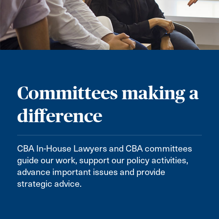
Committees making a
difference
CBA In-House Lawyers and CBA committees
guide our work, support our policy activities,
advance important issues and provide
strategic advice.