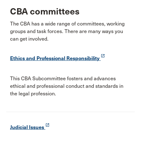
CBA committees
The CBA has a wide range of committees, working
groups and task forces. There are many ways you
can get involved.
launch
Ethics and Professional Responsibility
This CBA Subcommittee fosters and advances
ethical and professional conduct and standards in
the legal profession.
launch
Judicial Issues