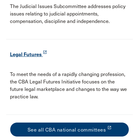
The Judicial Issues Subcommittee addresses policy
issues relating to judicial appointments,
compensation, discipline and independence.
launch
Legal Futures
To meet the needs of a rapidly changing profession,
the CBA Legal Futures Initiative focuses on the
future legal marketplace and changes to the way we
practice law.
launch
See all CBA national committees