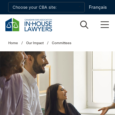
Skip to main content
Français
Home
/
Our Impact
/
Committees