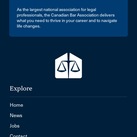
As the largest national association for legal
professionals, the Canadian Bar Association delivers
what you need to thrive in your career and to navigate
life changes.
Explore
Home
News
Jobs
Contact