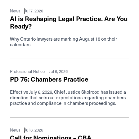
Jul 7, 2026
News
AI is Reshaping Legal Practice. Are You
Ready?
Why Ontario lawyers are marking August 18 on their
calendars.
Jul 6, 2026
Professional Notice
PD 75: Chambers Practice
Effective July 6, 2026, Chief Justice Skolrood has issued a
direction that sets out expectations regarding chambers
practice and compliance in chambers proceedings.
Jul 6, 2026
News
Call for Nominations – CBA