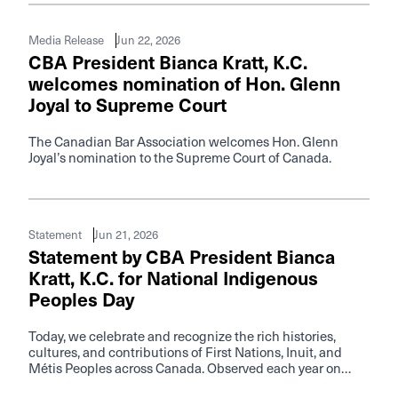
Jun 22, 2026
Media Release
CBA President Bianca Kratt, K.C.
welcomes nomination of Hon. Glenn
Joyal to Supreme Court
The Canadian Bar Association welcomes Hon. Glenn
Joyal’s nomination to the Supreme Court of Canada.
Jun 21, 2026
Statement
Statement by CBA President Bianca
Kratt, K.C. for National Indigenous
Peoples Day
Today, we celebrate and recognize the rich histories,
cultures, and contributions of First Nations, Inuit, and
Métis Peoples across Canada. Observed each year on
June 21, National Indigenous Peoples Day offers an