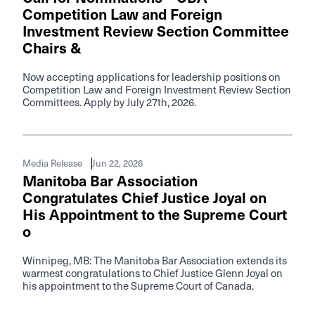
Competition Law and Foreign
Investment Review Section Committee
Chairs &
Now accepting applications for leadership positions on
Competition Law and Foreign Investment Review Section
Committees. Apply by July 27th, 2026.
Jun 22, 2026
Media Release
Manitoba Bar Association
Congratulates Chief Justice Joyal on
His Appointment to the Supreme Court
o
Winnipeg, MB: The Manitoba Bar Association extends its
warmest congratulations to Chief Justice Glenn Joyal on
his appointment to the Supreme Court of Canada.