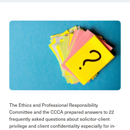
The Ethics and Professional Responsibility
Committee and the CCCA prepared answers to 22
frequently asked questions about solicitor-client
privilege and client confidentiality especially for in-