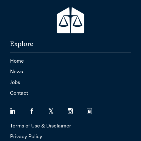
Explore
Home
News
Jobs
Contact
Terms of Use & Disclaimer
Privacy Policy