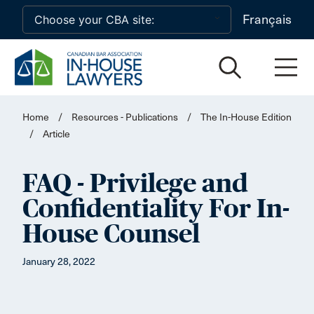
Skip to main content
Français
Home
/
Resources - Publications
/
The In-House Edition
/
Article
FAQ - Privilege and
Confidentiality For In-
House Counsel
January 28, 2022