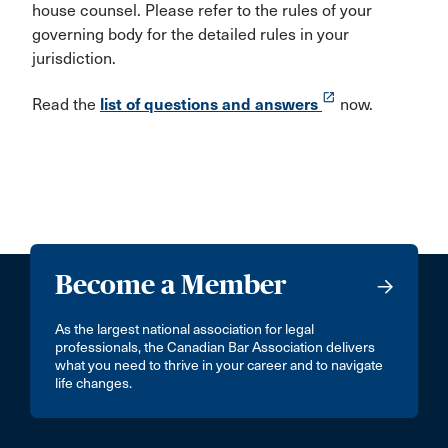
house counsel. Please refer to the rules of your
governing body for the detailed rules in your
jurisdiction.
launch
Read the
list of questions and answers
now.
Become a Member
As the largest national association for legal
professionals, the Canadian Bar Association delivers
what you need to thrive in your career and to navigate
life changes.