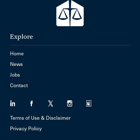
Explore
Home
News
Jobs
Contact
Terms of Use & Disclaimer
Privacy Policy