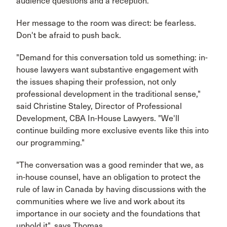
audience questions and a reception.
Her message to the room was direct: be fearless.
Don't be afraid to push back.
"Demand for this conversation told us something: in-
house lawyers want substantive engagement with
the issues shaping their profession, not only
professional development in the traditional sense,"
said Christine Staley, Director of Professional
Development, CBA In-House Lawyers. "We'll
continue building more exclusive events like this into
our programming."
"The conversation was a good reminder that we, as
in-house counsel, have an obligation to protect the
rule of law in Canada by having discussions with the
communities where we live and work about its
importance in our society and the foundations that
uphold it", says Thomas.