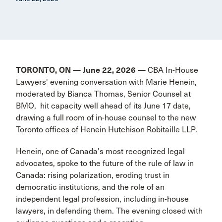
TORONTO, ON — June 22, 2026 —
CBA In-House
Lawyers' evening conversation with Marie Henein,
moderated by Bianca Thomas, Senior Counsel at
BMO, hit capacity well ahead of its June 17 date,
drawing a full room of in-house counsel to the new
Toronto offices of Henein Hutchison Robitaille LLP.
Henein, one of Canada's most recognized legal
advocates, spoke to the future of the rule of law in
Canada: rising polarization, eroding trust in
democratic institutions, and the role of an
independent legal profession, including in-house
lawyers, in defending them. The evening closed with