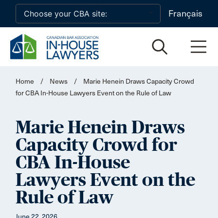
Skip to main content
Français
Home
/
News
/
Marie Henein Draws Capacity Crowd
for CBA In-House Lawyers Event on the Rule of Law
Marie Henein Draws
Capacity Crowd for
CBA In-House
Lawyers Event on the
Rule of Law
June 22, 2026