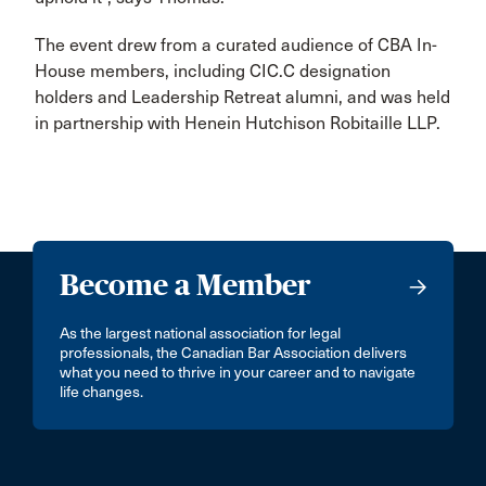
The event drew from a curated audience of CBA In-
House members, including CIC.C designation
holders and Leadership Retreat alumni, and was held
in partnership with Henein Hutchison Robitaille LLP.
Become a Member
As the largest national association for legal
professionals, the Canadian Bar Association delivers
what you need to thrive in your career and to navigate
life changes.