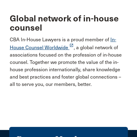
Global network of in-house
counsel
CBA In-House Lawyers is a proud member of
In-
launch
House Counsel Worldwide
, a global network of
associations focused on the profession of in-house
counsel. Together we promote the value of the in-
house profession internationally, share knowledge
and best practices and foster global connections –
all to serve you, our members, better.