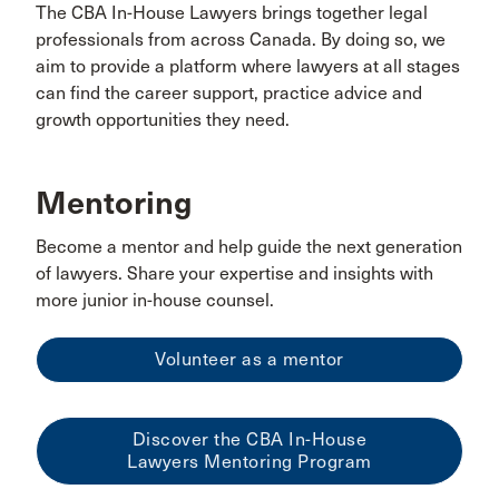
The CBA In-House Lawyers brings together legal
professionals from across Canada. By doing so, we
aim to provide a platform where lawyers at all stages
can find the career support, practice advice and
growth opportunities they need.
Mentoring
Become a mentor and help guide the next generation
of lawyers. Share your expertise and insights with
more junior in-house counsel.
Volunteer as a mentor
Discover the CBA In-House
Lawyers Mentoring Program